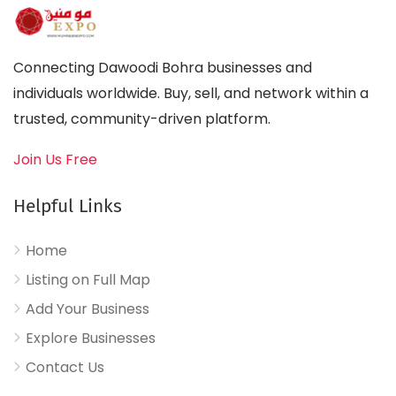
Connecting Dawoodi Bohra businesses and
individuals worldwide. Buy, sell, and network within a
trusted, community-driven platform.
Join Us Free
Helpful Links
Home
Listing on Full Map
Add Your Business
Explore Businesses
Contact Us