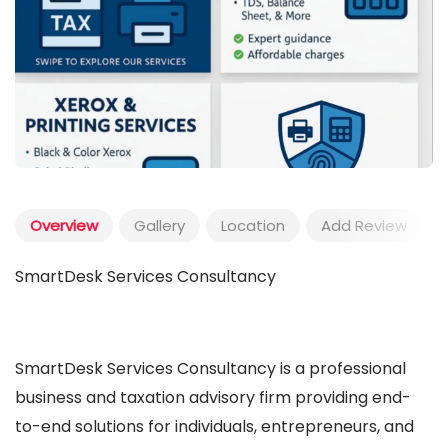
Overview
Gallery
Location
Add Review
SmartDesk Services Consultancy
SmartDesk Services Consultancy is a professional
business and taxation advisory firm providing end-
to-end solutions for individuals, entrepreneurs, and