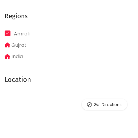
Regions
Amreli
Gujrat
India
Location
Get Directions