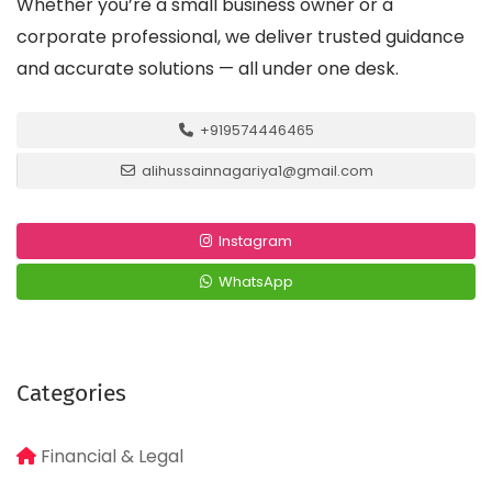
Whether you’re a small business owner or a
corporate professional, we deliver trusted guidance
and accurate solutions — all under one desk.
+919574446465
alihussainnagariya1@gmail.com
Instagram
WhatsApp
Categories
Financial & Legal