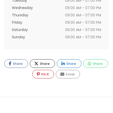
Tuesday
09:00 AM - 07:00 PM
Wednesday
09:00 AM - 07:00 PM
Thursday
09:00 AM - 07:00 PM
Friday
09:00 AM - 07:00 PM
Saturday
09:00 AM - 07:00 PM
Sunday
09:00 AM - 07:00 PM
Share
Share
Share
Share
Pin It
Email