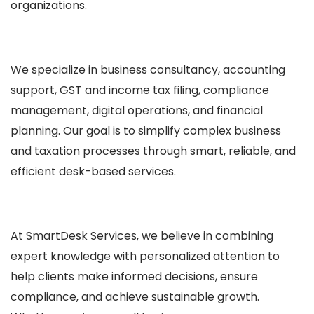
organizations.
We specialize in business consultancy, accounting
support, GST and income tax filing, compliance
management, digital operations, and financial
planning. Our goal is to simplify complex business
and taxation processes through smart, reliable, and
efficient desk-based services.
At SmartDesk Services, we believe in combining
expert knowledge with personalized attention to
help clients make informed decisions, ensure
compliance, and achieve sustainable growth.