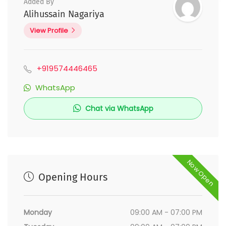
Added By
Alihussain Nagariya
View Profile
+919574446465
WhatsApp
Chat via WhatsApp
Now Open
Opening Hours
Monday
09:00 AM - 07:00 PM