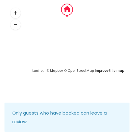
Leaflet
| ©
Mapbox
©
OpenStreetMap
Improve this map
Only guests who have booked can leave a
review.