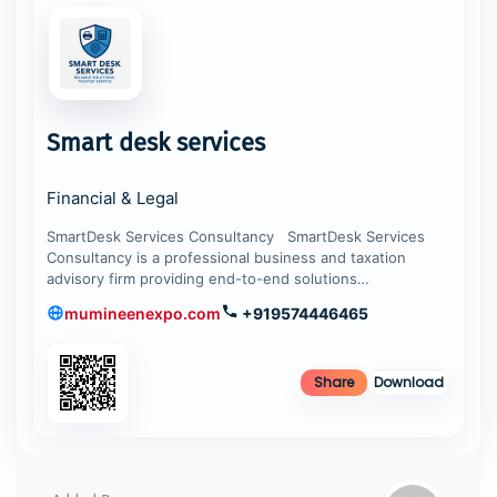
Smart desk services
Financial & Legal
SmartDesk Services Consultancy SmartDesk Services
Consultancy is a professional business and taxation
advisory firm providing end-to-end solutions…
mumineenexpo.com
+919574446465
Share
Download