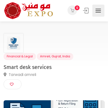
0
Financial & Legal
Amreli
,
Gujrat
,
India
Smart desk services
Tarwadi amreli