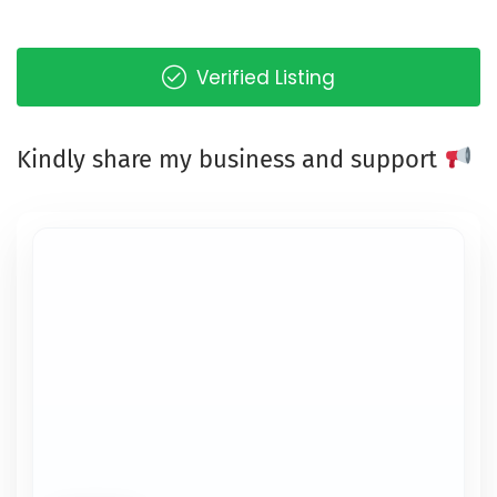
Verified Listing
Kindly share my business and support