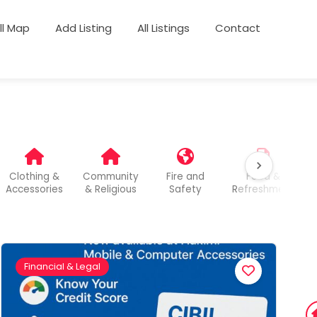
ull Map
Add Listing
All Listings
Contact
Clothing &
Community
Fire and
Food &
Accessories
& Religious
Safety
Refreshment
Financial & Legal