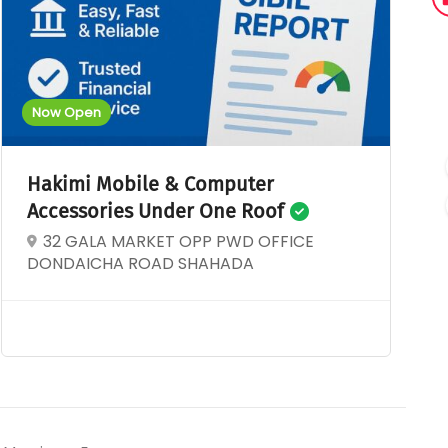
Now Open
Hakimi Mobile & Computer
Accessories Under One Roof
32 GALA MARKET OPP PWD OFFICE
DONDAICHA ROAD SHAHADA