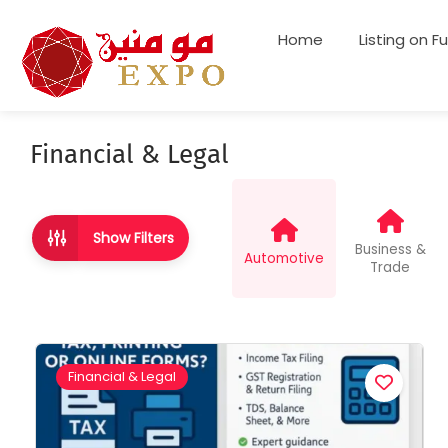
Home
Listing on F
Financial & Legal
Show Filters
Business &
Automotive
Trade
Financial & Legal