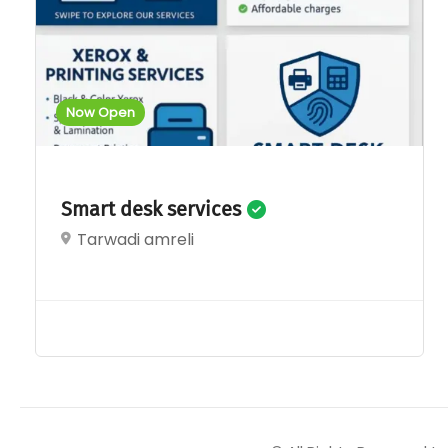
Now Open
Smart desk services
Tarwadi amreli