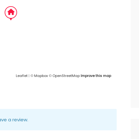
Leaflet
| ©
Mapbox
©
OpenStreetMap
Improve this map
ve a review.