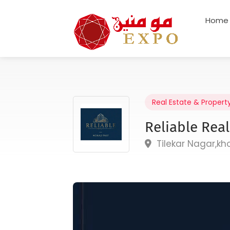
Home
Real Estate & Propert
Reliable Real
Tilekar Nagar,k