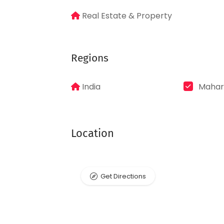
Real Estate & Property
Regions
India
Mahar
Location
Get Directions