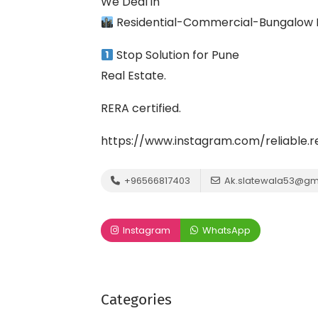
We Deal in
Residential-Commercial-Bungalow P
Stop Solution for Pune
Real Estate.
RERA certified.
https://www.instagram.com/reliable
+96566817403
Ak.slatewala53@gm
Instagram
WhatsApp
Categories