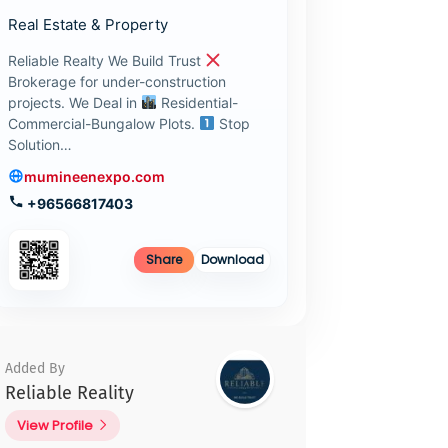
Real Estate & Property
Reliable Realty We Build Trust
Brokerage for under-construction
projects. We Deal in
Residential-
Commercial-Bungalow Plots.
Stop
Solution…
mumineenexpo.com
+96566817403
Share
Download
Added By
Reliable Reality
View Profile