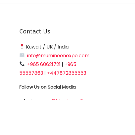
Contact Us
Kuwait / UK / India
info@mumineenexpo.com
+965 60621721
|
+965
55557863
|
+447872855553
Follow Us on Social Media
Instagram:
@MumineenExpo