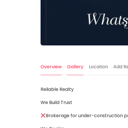
Overview
Gallery
Location
Add R
Reliable Realty
We Build Trust
Brokerage for under-construction pr