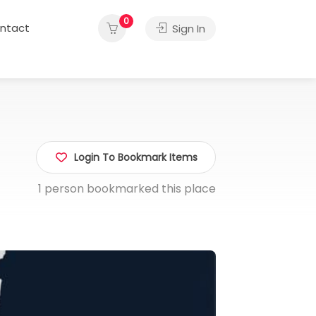
0
ntact
Sign In
Login To Bookmark Items
1 person bookmarked this place