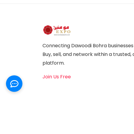
Connecting Dawoodi Bohra businesses a
Buy, sell, and network within a truste
platform.
Join Us Free