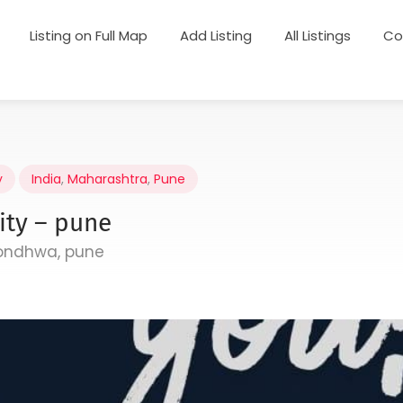
Listing on Full Map
Add Listing
All Listings
Co
y
India
,
Maharashtra
,
Pune
ity – pune
hondhwa, pune