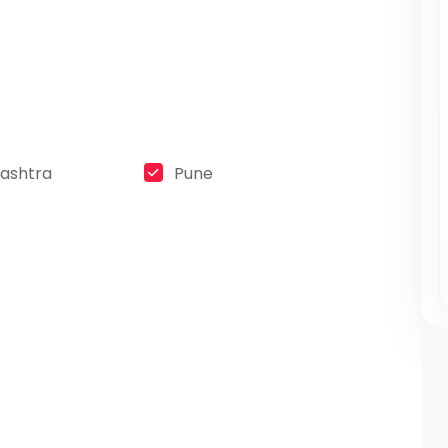
ashtra
Pune