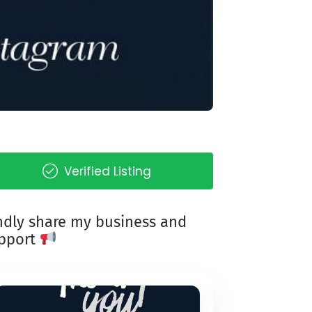
Verified Listing
ndly share my business and
pport