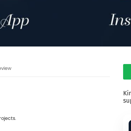
eview
Ki
su
ojects.