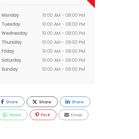
Monday
10:00 AM - 08:00 PM
Tuesday
10:00 AM - 08:00 PM
Wednesday
10:00 AM - 08:00 PM
Thursday
10:00 AM - 08:00 PM
Friday
10:00 AM - 08:00 PM
Saturday
10:00 AM - 08:00 PM
Sunday
10:00 AM - 08:00 PM
Share
Share
Share
Share
Pin It
Email