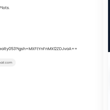
lots.
.realty053?igsh=MXFtYnFnMXl2ZDJvaA==
ail.com