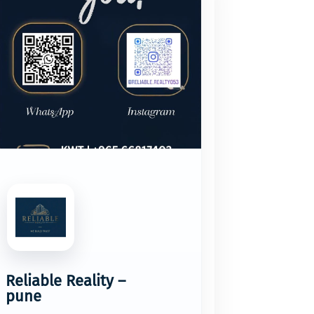
Reliable Reality –
pune