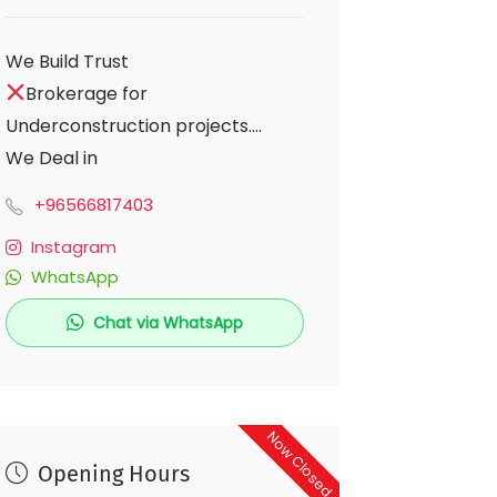
We Build Trust
Brokerage for
Underconstruction projects.
We Deal in
Residential-Commercial-
+96566817403
Bunglow Plots.
Instagram
Stop Solution for Pune
WhatsApp
Real Estate.
Chat via WhatsApp
Now Closed
Opening Hours