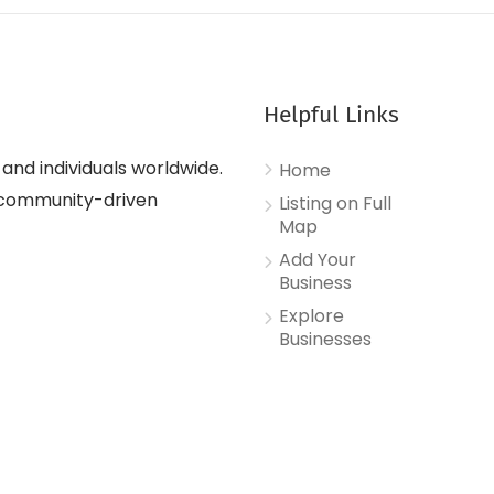
Helpful Links
nd individuals worldwide.
Home
d, community-driven
Listing on Full
Map
Add Your
Business
Explore
Businesses
Contact Us