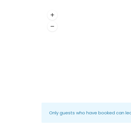
Only guests who have booked can lea