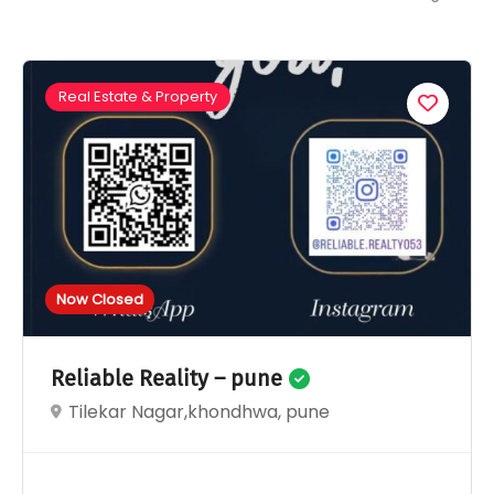
Real Estate & Property
Now Closed
Reliable Reality – pune
Tilekar Nagar,khondhwa, pune