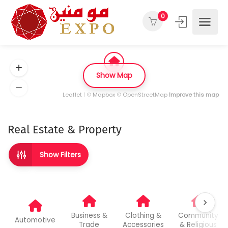
0
Show Map
Leaflet
| ©
Mapbox
©
OpenStreetMap
Improve this map
Real Estate & Property
Show Filters
Business &
Clothing &
Community
Automotive
Trade
Accessories
& Religious