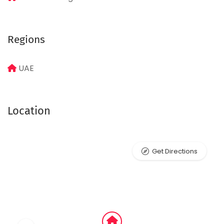
Regions
UAE
Location
Get Directions