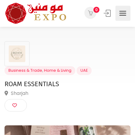
0
Business & Trade
,
Home & Living
UAE
ROAM ESSENTIALS
Sharjah