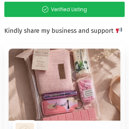
Verified Listing
Kindly share my business and support