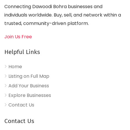
Connecting Dawoodi Bohra businesses and
individuals worldwide. Buy, sell, and network within a
trusted, community-driven platform.
Join Us Free
Helpful Links
Home
Listing on Full Map
Add Your Business
Explore Businesses
Contact Us
Contact Us