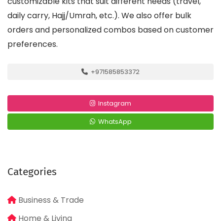
customizable kits that suit different needs (travel,
daily carry, Hajj/Umrah, etc.). We also offer bulk
orders and personalized combos based on customer
preferences.
+971585853372
Instagram
WhatsApp
Categories
Business & Trade
Home & Living