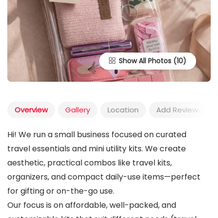
Show All Photos
Overview
Gallery
Location
Add Review
Hi! We run a small business focused on curated
travel essentials and mini utility kits. We create
aesthetic, practical combos like travel kits,
organizers, and compact daily-use items—perfect
for gifting or on-the-go use.
Our focus is on affordable, well-packed, and