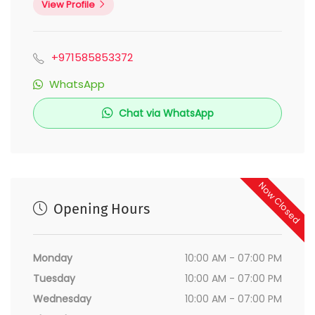
View Profile
+971585853372
WhatsApp
Chat via WhatsApp
Now Closed
Opening Hours
Monday
10:00 AM - 07:00 PM
Tuesday
10:00 AM - 07:00 PM
Wednesday
10:00 AM - 07:00 PM