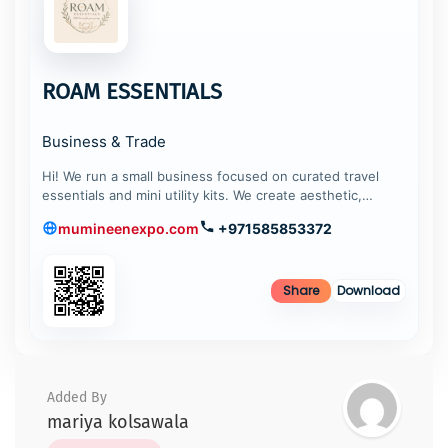
ROAM ESSENTIALS
Business & Trade
Hi! We run a small business focused on curated travel
essentials and mini utility kits. We create aesthetic,…
mumineenexpo.com
+971585853372
Share
Download
Added By
mariya kolsawala