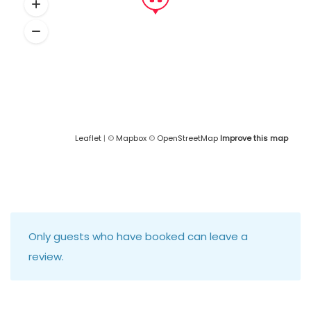
Leaflet
| ©
Mapbox
©
OpenStreetMap
Improve this map
Only guests who have booked can leave a
review.