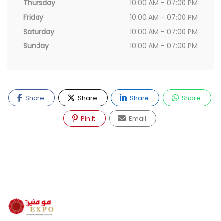
Thursday
10:00 AM - 07:00 PM
Friday
10:00 AM - 07:00 PM
Saturday
10:00 AM - 07:00 PM
Sunday
10:00 AM - 07:00 PM
Share
Share
Share
Share
Pin It
Email