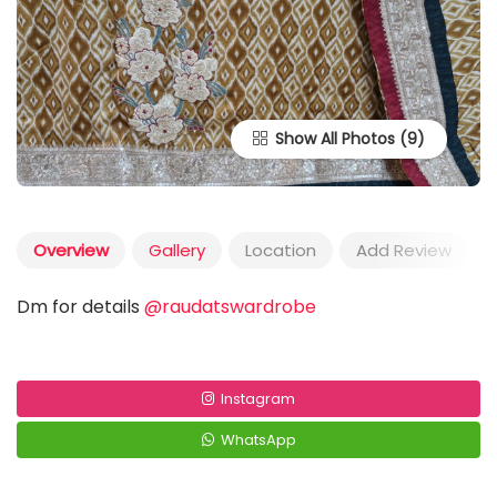
Show All Photos
Overview
Gallery
Location
Add Review
Dm for details
@raudatswardrobe
Instagram
WhatsApp