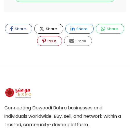
Share
Share
Share
Share
Pin It
Email
Connecting Dawoodi Bohra businesses and
individuals worldwide. Buy, sell, and network within a
trusted, community-driven platform.