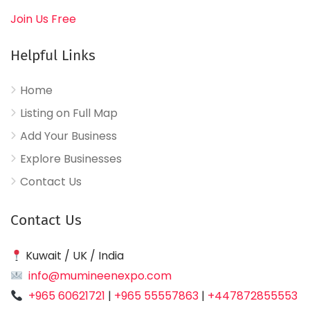
Join Us Free
Helpful Links
Home
Listing on Full Map
Add Your Business
Explore Businesses
Contact Us
Contact Us
Kuwait / UK / India
info@mumineenexpo.com
+965 60621721
|
+965 55557863
|
+447872855553