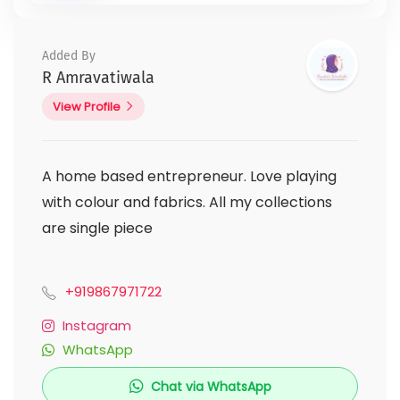
Added By
R Amravatiwala
View Profile
A home based entrepreneur. Love playing
with colour and fabrics. All my collections
are single piece
+919867971722
Instagram
WhatsApp
Chat via WhatsApp