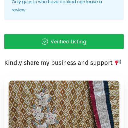
Only guests who have booked can leave a
review.
Verified Listing
Kindly share my business and support