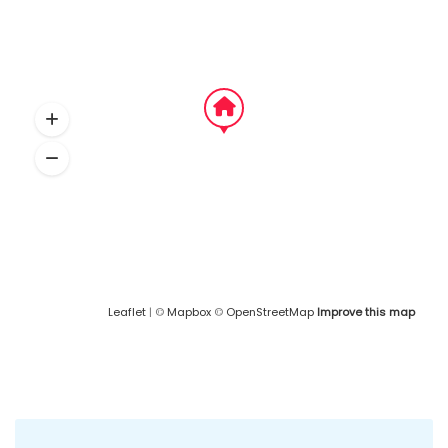
Leaflet
| ©
Mapbox
©
OpenStreetMap
Improve this map