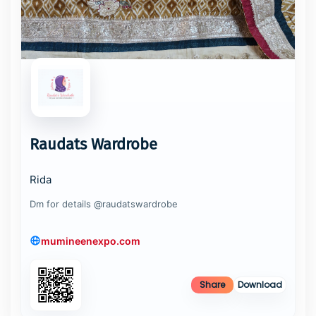
Raudats Wardrobe
Rida
Dm for details @raudatswardrobe
mumineenexpo.com
Share
Download