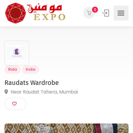
0
Rida
India
Raudats Wardrobe
Near Raudat Tahera, Mumbai