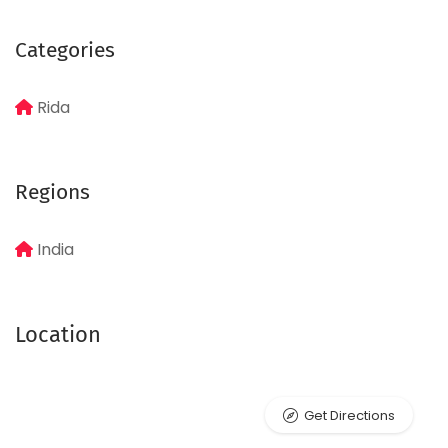
Categories
Rida
Regions
India
Location
Get Directions