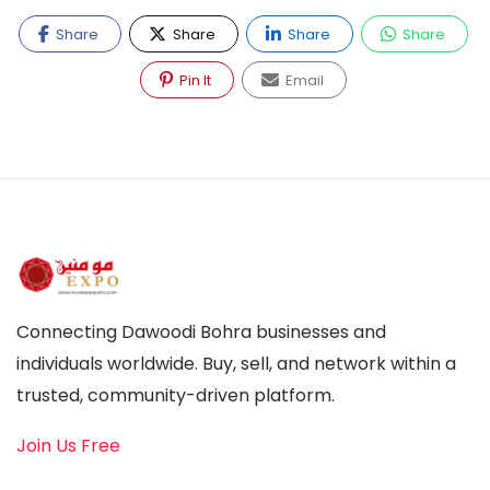
Share
Share
Share
Share
Pin It
Email
Connecting Dawoodi Bohra businesses and
individuals worldwide. Buy, sell, and network within a
trusted, community-driven platform.
Join Us Free