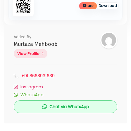
Share
Download
Added By
Murtaza Mehboob
View Profile
+91 8668931639
Instagram
WhatsApp
Chat via WhatsApp