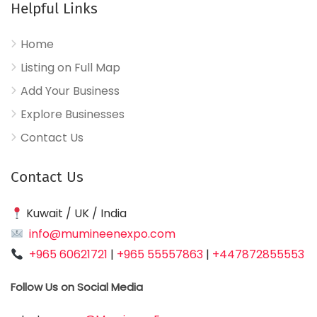
Helpful Links
Home
Listing on Full Map
Add Your Business
Explore Businesses
Contact Us
Contact Us
Kuwait / UK / India
info@mumineenexpo.com
+965 60621721
|
+965 55557863
|
+447872855553
Follow Us on Social Media