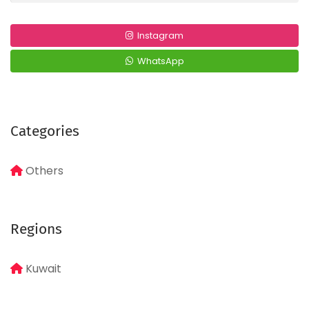
Instagram
WhatsApp
Categories
Others
Regions
Kuwait