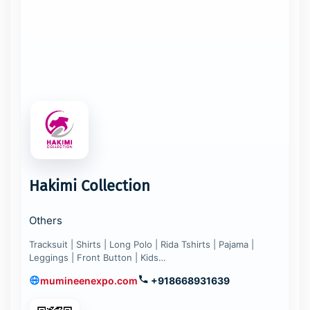
Hakimi Collection
Others
Tracksuit | Shirts | Long Polo | Rida Tshirts | Pajama |
Leggings | Front Button | Kids…
mumineenexpo.com
+918668931639