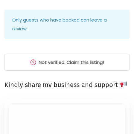
Only guests who have booked can leave a
review.
Not verified. Claim this listing!
Kindly share my business and support