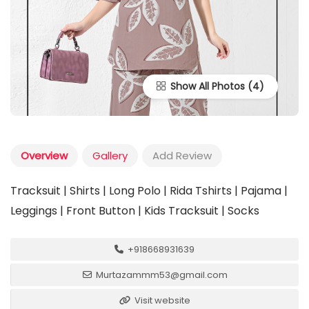
Show All Photos
Overview
Gallery
Add Review
Tracksuit | Shirts | Long Polo | Rida Tshirts | Pajama |
Leggings | Front Button | Kids Tracksuit | Socks
+918668931639
Murtazammm53@gmail.com
Visit website