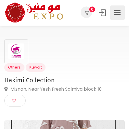
0
Others
Kuwait
Hakimi Collection
Miznah, Near Yesh Fresh Salmiya block 10