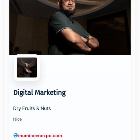
Digital Marketing
Dry Fruits & Nuts
Nice
mumineenexpo.com