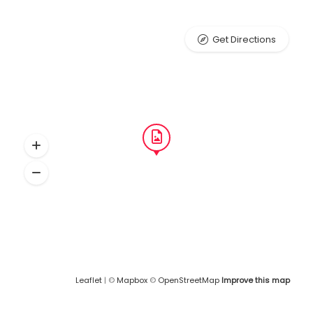
Get Directions
Leaflet
| ©
Mapbox
©
OpenStreetMap
Improve this map