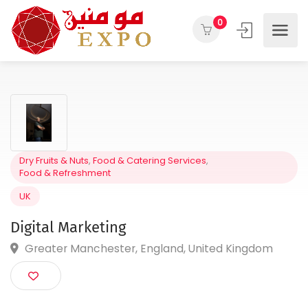
0
Dry Fruits & Nuts
,
Food & Catering Services
,
Food & Refreshment
UK
Digital Marketing
Greater Manchester, England, United Kingdom