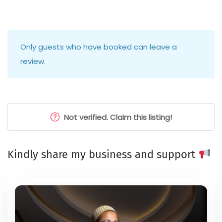
Only guests who have booked can leave a
review.
Not verified. Claim this listing!
Kindly share my business and support