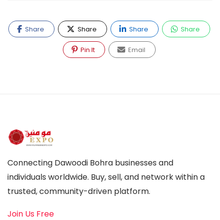
Share
Share
Share
Share
Pin It
Email
Connecting Dawoodi Bohra businesses and
individuals worldwide. Buy, sell, and network within a
trusted, community-driven platform.
Join Us Free