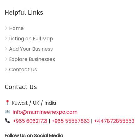
Helpful Links
Home
Listing on Full Map
Add Your Business
Explore Businesses
Contact Us
Contact Us
Kuwait / UK / India
info@mumineenexpo.com
+965 60621721
|
+965 55557863
|
+447872855553
Follow Us on Social Media