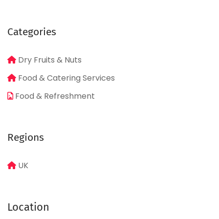
Categories
Dry Fruits & Nuts
Food & Catering Services
Food & Refreshment
Regions
UK
Location