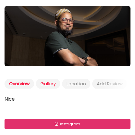
Overview
Gallery
Location
Add Review
Nice
Instagram