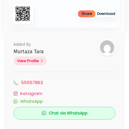
Share
Download
Added By
Murtaza Tara
View Profile
55557863
Instagram
WhatsApp
Chat via WhatsApp