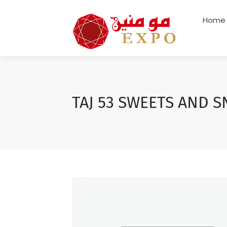
Home
TAJ 53 SWEETS AND S