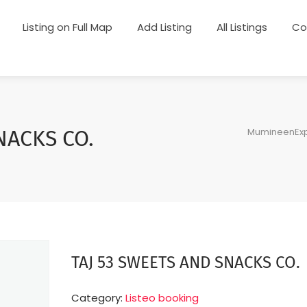
Listing on Full Map
Add Listing
All Listings
Co
MumineenExp
NACKS CO.
TAJ 53 SWEETS AND SNACKS CO.
Category:
Listeo booking