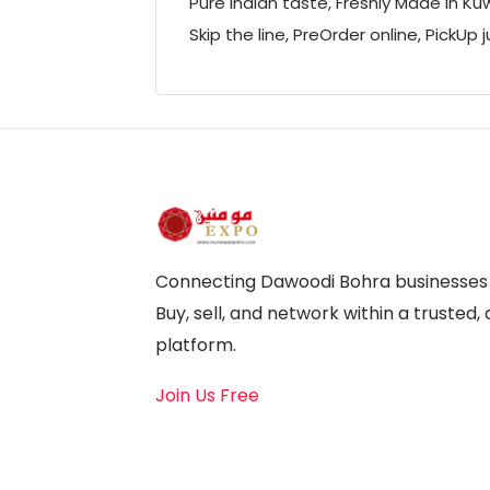
Pure Indian taste, Freshly Made in Ku
Skip the line, PreOrder online, PickUp j
Connecting Dawoodi Bohra businesses a
Buy, sell, and network within a truste
platform.
Join Us Free