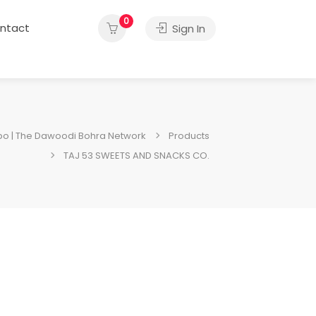
0
ntact
Sign In
o | The Dawoodi Bohra Network
Products
TAJ 53 SWEETS AND SNACKS CO.