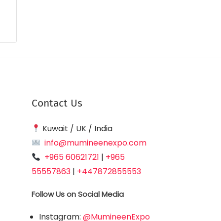
Contact Us
Kuwait / UK / India
info@mumineenexpo.com
+965 60621721
|
+965
55557863
|
+447872855553
Follow Us on Social Media
Instagram:
@MumineenExpo