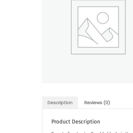
Description
Reviews (0)
Product Description