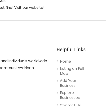
wait
ust fine! Visit our website!
Helpful Links
nd individuals worldwide.
Home
d, community-driven
Listing on Full
Map
Add Your
Business
Explore
Businesses
Contact Us