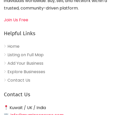
individuals worldwide. Buy, sell, and network within a
trusted, community-driven platform.
Join Us Free
Helpful Links
Home
Listing on Full Map
Add Your Business
Explore Businesses
Contact Us
Contact Us
Kuwait / UK / India