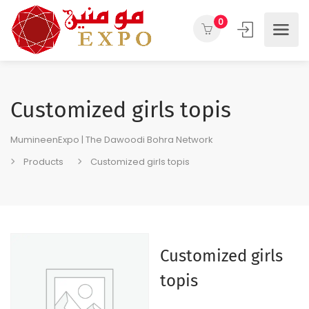
0
Customized girls topis
MumineenExpo | The Dawoodi Bohra Network
Products
Customized girls topis
Customized girls
topis