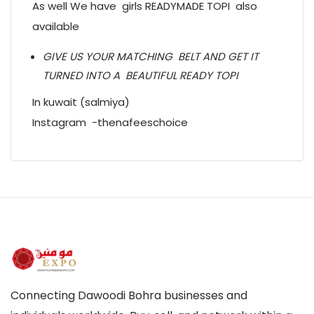
As well We have girls READYMADE TOPI also
available
GIVE US YOUR MATCHING BELT AND GET IT
TURNED INTO A BEAUTIFUL READY TOPI
In kuwait (salmiya)
Instagram -thenafeeschoice
Connecting Dawoodi Bohra businesses and