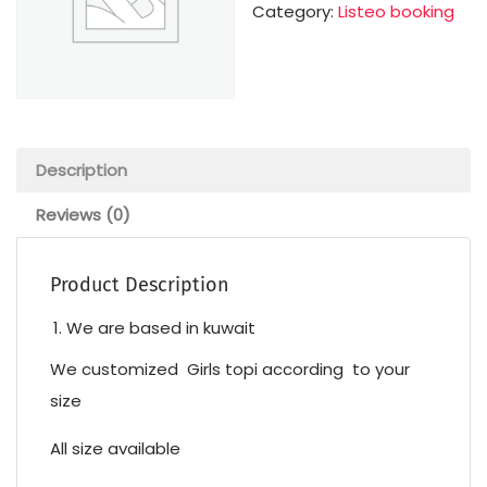
Category:
Listeo booking
Description
Reviews (0)
Product Description
We are based in kuwait
We customized Girls topi according to your
size
All size available