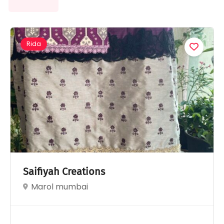
Rida
Saifiyah Creations
Marol mumbai