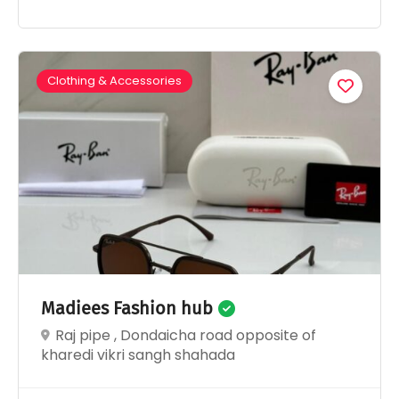
Clothing & Accessories
Madiees Fashion hub
Raj pipe , Dondaicha road opposite of
kharedi vikri sangh shahada