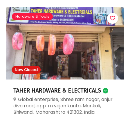
Hardware & Tools
Now Closed
TAHER HARDWARE & ELECTRICALS
Global enterprise, Shree ram nagar, anjur
diva road, opp. rn vajan kanta, Mankoli,
Bhiwandi, Maharashtra 421302, India