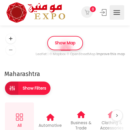
0
Show Map
5
Leaflet
| ©
Mapbox
©
OpenStreetMap
Improve this map
Maharashtra
Show Filters
Business &
Clothing &
All
Automotive
Trade
Accessories