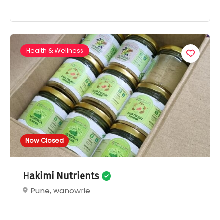
Health & Wellness
Now Closed
Hakimi Nutrients
Pune, wanowrie