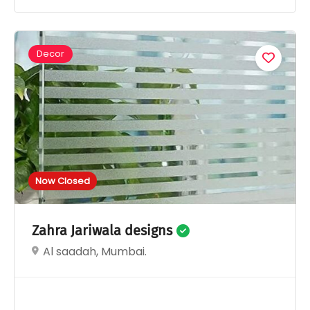
Decor
Now Closed
Zahra Jariwala designs
Al saadah, Mumbai.