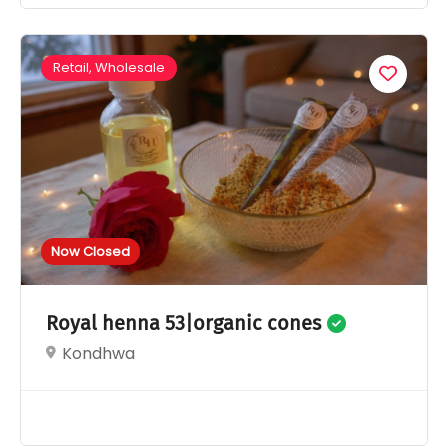
Retail, Wholesale
Now Closed
Royal henna 53|organic cones
Kondhwa