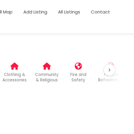
ull Map
Add Listing
All Listings
Contact
Clothing &
Community
Fire and
Food &
Accessories
& Religious
Safety
Refreshment