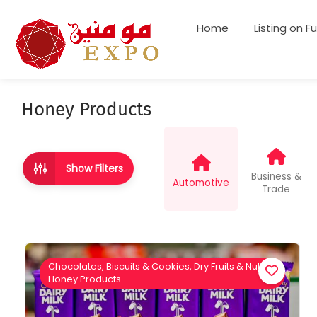
Home
Listing on F
Honey Products
Show Filters
Business &
Automotive
Trade
Chocolates, Biscuits & Cookies, Dry Fruits & Nuts,
Honey Products