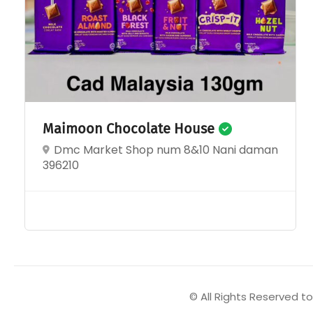
Maimoon Chocolate House
Dmc Market Shop num 8&10 Nani daman
396210
© All Rights Reserved 