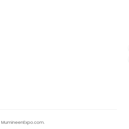
to MumineenExpo.com.