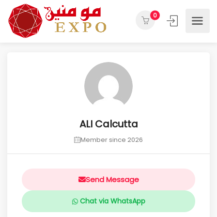
0
ALI Calcutta
Member since 2026
Send Message
Chat via WhatsApp