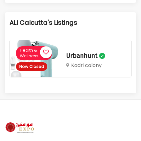
1
129
Active Listings
Total Views
ALI Calcutta's Listings
Health &
Urbanhunt
Wellness
Kadri colony
Now Closed