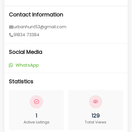
Contact Information
urbanhunt53@gmail.com
91834 73384
Social Media
WhatsApp
Statistics