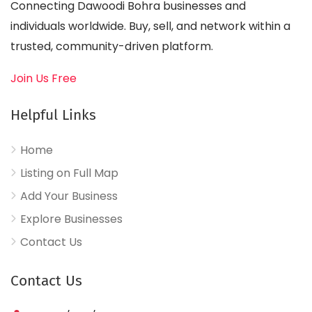
Connecting Dawoodi Bohra businesses and
individuals worldwide. Buy, sell, and network within a
trusted, community-driven platform.
Join Us Free
Helpful Links
Home
Listing on Full Map
Add Your Business
Explore Businesses
Contact Us
Contact Us