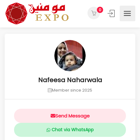
0
Nafeesa Naharwala
Member since 2025
Send Message
Chat via WhatsApp