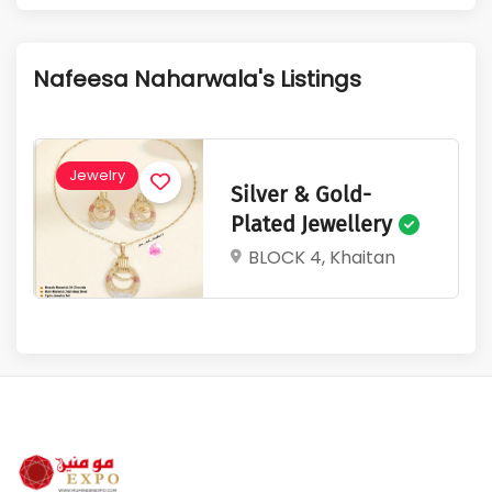
1
350
Active Listings
Total Views
Nafeesa Naharwala's Listings
Jewelry
Silver & Gold-
Plated Jewellery
BLOCK 4, Khaitan