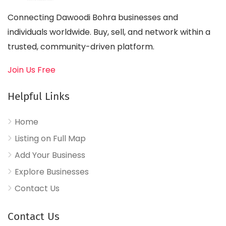
Connecting Dawoodi Bohra businesses and
individuals worldwide. Buy, sell, and network within a
trusted, community-driven platform.
Join Us Free
Helpful Links
Home
Listing on Full Map
Add Your Business
Explore Businesses
Contact Us
Contact Us