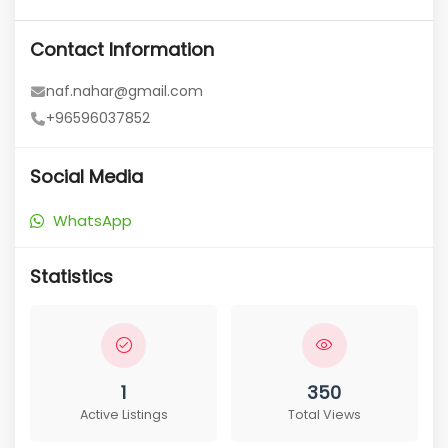
Contact Information
naf.nahar@gmail.com
+96596037852
Social Media
WhatsApp
Statistics