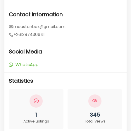
Contact Information
moustanbax@gmail.com
+261387430641
Social Media
WhatsApp
Statistics