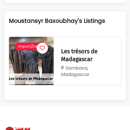
1
345
Active Listings
Total Views
Moustansyr Baxoubhay's Listings
Import/Export
Les trésors de
Madagascar
Sambava,
Madagascar