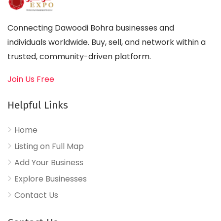
Connecting Dawoodi Bohra businesses and
individuals worldwide. Buy, sell, and network within a
trusted, community-driven platform.
Join Us Free
Helpful Links
Home
Listing on Full Map
Add Your Business
Explore Businesses
Contact Us