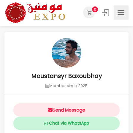
0
Moustansyr Baxoubhay
Member since 2025
Send Message
Chat via WhatsApp