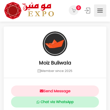
0
Moiz Buliwala
Member since 2025
Send Message
Chat via WhatsApp