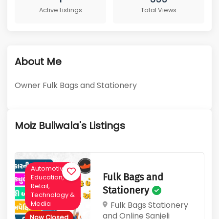
1
355
About Me
Active Listings
Total Views
Owner Fulk Bags and Stationery
Moiz Buliwala's Listings
Automotive,
Fulk Bags and
Education,
Retail,
Stationery
Technology &
Media
Fulk Bags Stationery
and Online Sanjeli
Now Closed