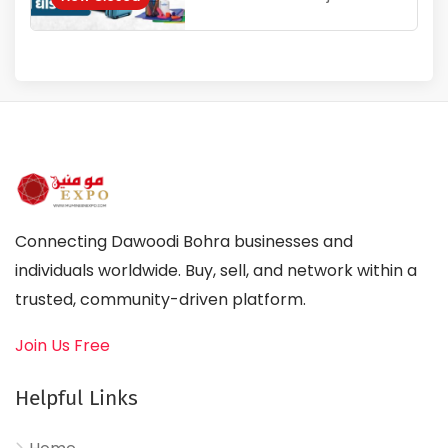
Connecting Dawoodi Bohra businesses and
individuals worldwide. Buy, sell, and network within a
trusted, community-driven platform.
Join Us Free
Helpful Links