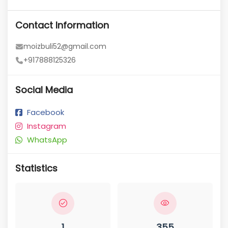
Contact Information
moizbuli52@gmail.com
+917888125326
Social Media
Facebook
Instagram
WhatsApp
Statistics