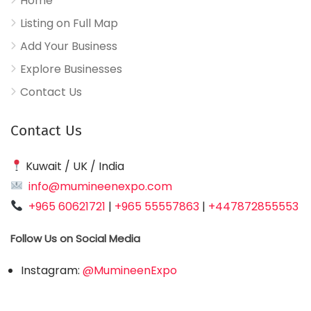
Home
Listing on Full Map
Add Your Business
Explore Businesses
Contact Us
Contact Us
Kuwait / UK / India
info@mumineenexpo.com
+965 60621721
|
+965 55557863
|
+447872855553
Follow Us on Social Media
Instagram:
@MumineenExpo