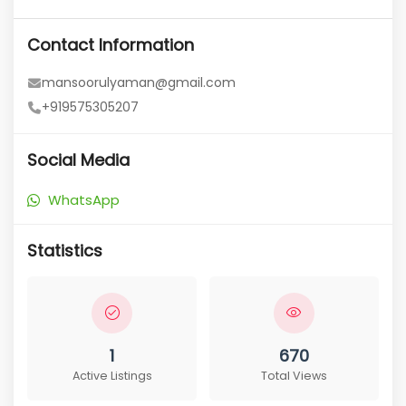
Contact Information
mansoorulyaman@gmail.com
+919575305207
Social Media
WhatsApp
Statistics