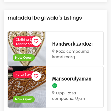
1
670
Active Listings
Total Views
mufaddal bagliwala's Listings
Clothing &
Handwork zardozi
Accessories
Roza compoumd
kamri marg
Now Open
Kurta Saya
Mansoorulyaman
Opp. Roza
compound, Ujjain
Now Open