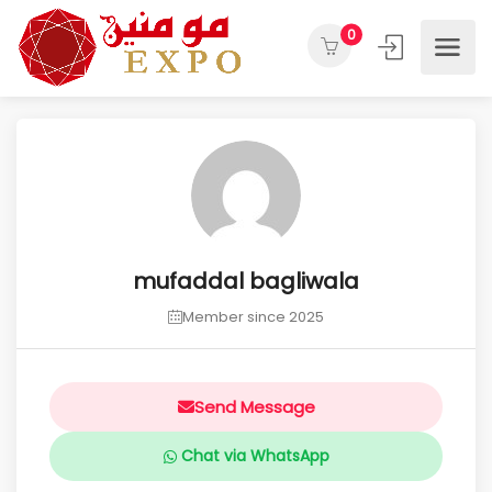
0
mufaddal bagliwala
Member since 2025
Send Message
Chat via WhatsApp