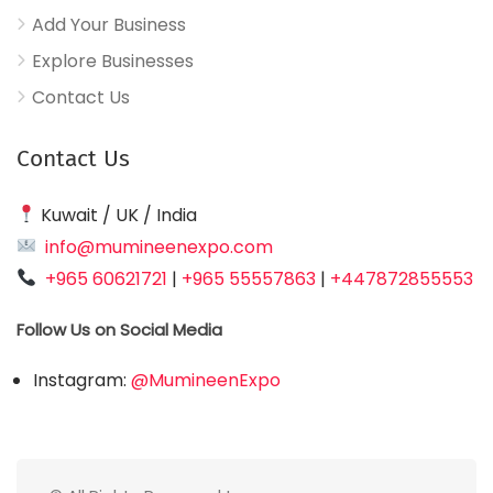
Add Your Business
Explore Businesses
Contact Us
Contact Us
Kuwait / UK / India
info@mumineenexpo.com
+965 60621721
|
+965 55557863
|
+447872855553
Follow Us on Social Media
Instagram:
@MumineenExpo