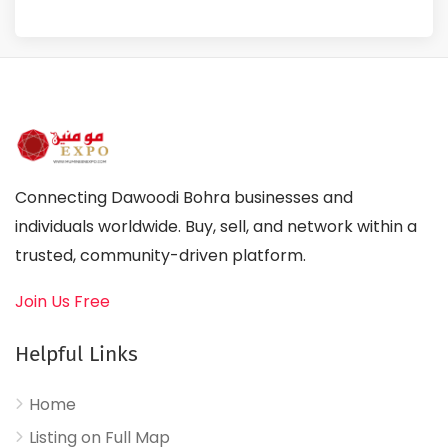
Connecting Dawoodi Bohra businesses and
individuals worldwide. Buy, sell, and network within a
trusted, community-driven platform.
Join Us Free
Helpful Links
Home
Listing on Full Map