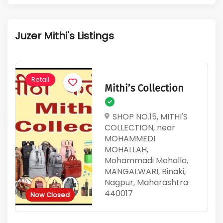
1
383
Active Listings
Total Views
Juzer Mithi's Listings
Retail
Mithi’s Collection
SHOP NO.15, MITHI'S
COLLECTION, near
MOHAMMEDI
MOHALLAH,
Mohammadi Mohalla,
MANGALWARI, Binaki,
Nagpur, Maharashtra
440017
Now Closed