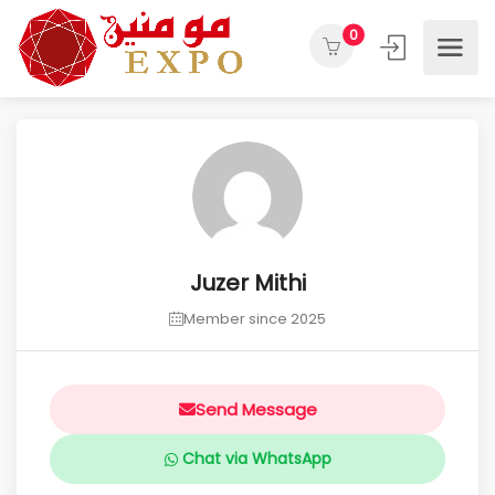
0
Juzer Mithi
Member since 2025
Send Message
Chat via WhatsApp