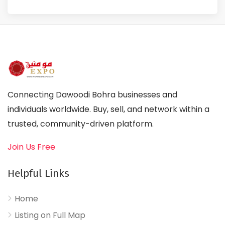
Connecting Dawoodi Bohra businesses and
individuals worldwide. Buy, sell, and network within a
trusted, community-driven platform.
Join Us Free
Helpful Links
Home
Listing on Full Map