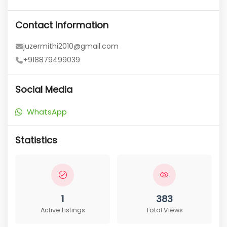
Contact Information
juzermithi2010@gmail.com
+918879499039
Social Media
WhatsApp
Statistics