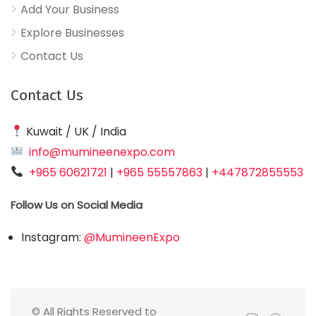
Add Your Business
Explore Businesses
Contact Us
Contact Us
Kuwait / UK / India
info@mumineenexpo.com
+965 60621721
|
+965 55557863
|
+447872855553
Follow Us on Social Media
Instagram:
@MumineenExpo
© All Rights Reserved to