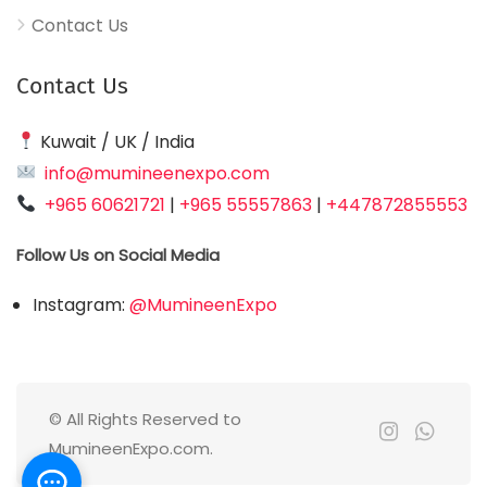
Contact Us
Contact Us
Kuwait / UK / India
info@mumineenexpo.com
+965 60621721
|
+965 55557863
|
+447872855553
Follow Us on Social Media
Instagram:
@MumineenExpo
© All Rights Reserved to
MumineenExpo.com.