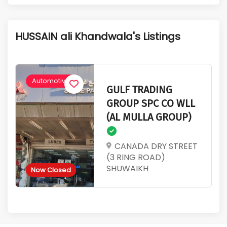
1
631
Active Listings
Total Views
HUSSAIN ali Khandwala's Listings
Automotive
GULF TRADING
GROUP SPC CO WLL
(AL MULLA GROUP)
CANADA DRY STREET
(3 RING ROAD)
SHUWAIKH
Now Closed