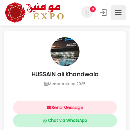
0
HUSSAIN ali Khandwala
Member since 2025
Send Message
Chat via WhatsApp