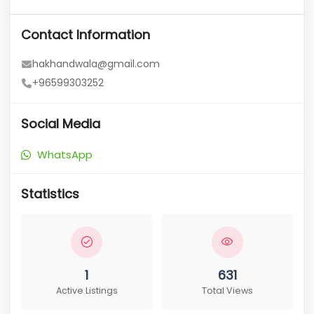
Contact Information
hakhandwala@gmail.com
+96599303252
Social Media
WhatsApp
Statistics