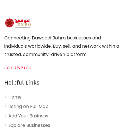
Connecting Dawoodi Bohra businesses and
individuals worldwide. Buy, sell, and network within a
trusted, community-driven platform.
Join Us Free
Helpful Links
Home
Listing on Full Map
Add Your Business
Explore Businesses