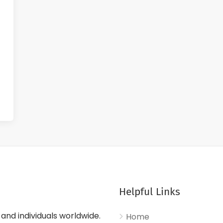
Helpful Links
nd individuals worldwide.
Home