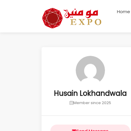
Home
Husain Lokhandwala
Member since 2025