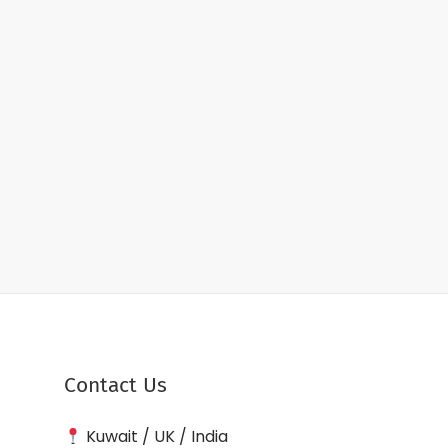
Contact Us
Kuwait / UK / India