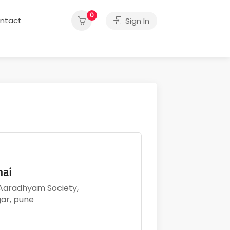
0
ntact
Sign In
thai
 Aaradhyam Society,
gar, pune