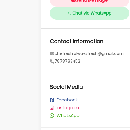
Send Message
Chat via WhatsApp
Contact Information
chefresh.alwaysfresh@gmail.com
7878783452
Social Media
Facebook
Instagram
WhatsApp