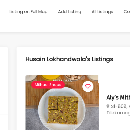
Listing on Full Map
Add Listing
All Listings
Co
Husain Lokhandwala's Listings
Mithaai Shops
Aly’s Mi
S1-808,
Tilekarna