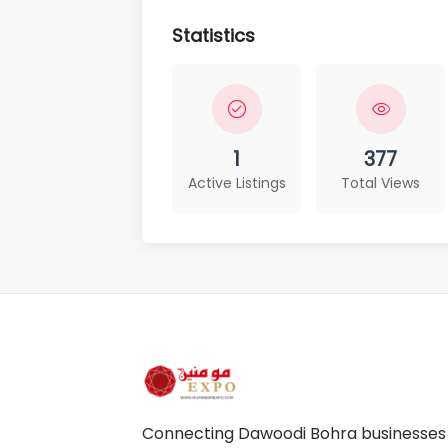
Statistics
1
377
Active Listings
Total Views
Connecting Dawoodi Bohra businesses a