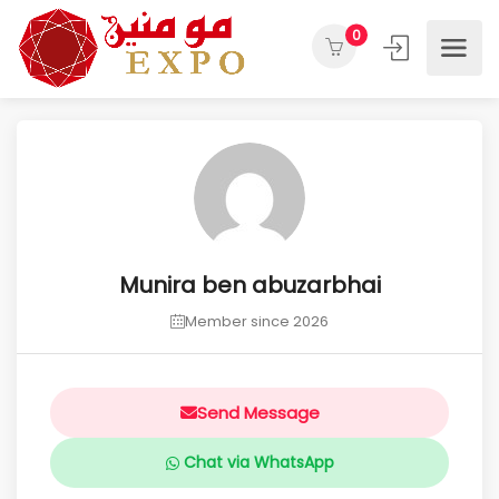
0
Munira ben abuzarbhai
Member since 2026
Send Message
Chat via WhatsApp