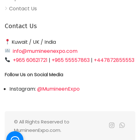
Contact Us
Contact Us
Kuwait / UK / India
info@mumineenexpo.com
+965 60621721
|
+965 55557863
|
+447872855553
Follow Us on Social Media
Instagram:
@MumineenExpo
© All Rights Reserved to
MumineenExpo.com.