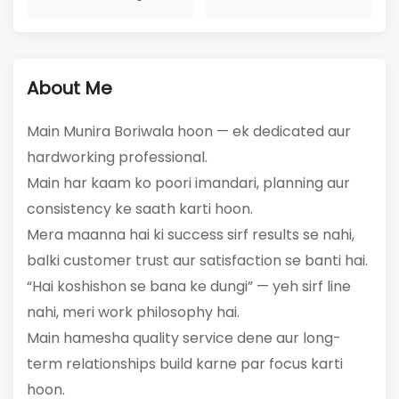
1
317
Active Listings
Total Views
About Me
Main Munira Boriwala hoon — ek dedicated aur
hardworking professional.
Main har kaam ko poori imandari, planning aur
consistency ke saath karti hoon.
Mera maanna hai ki success sirf results se nahi,
balki customer trust aur satisfaction se banti hai.
“Hai koshishon se bana ke dungi” — yeh sirf line
nahi, meri work philosophy hai.
Main hamesha quality service dene aur long-
term relationships build karne par focus karti
hoon.