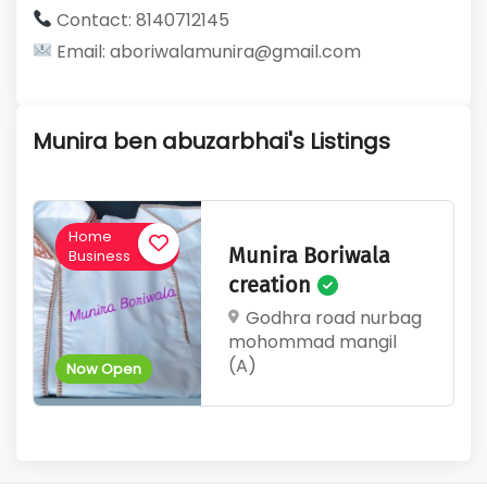
Contact: 8140712145
Email: aboriwalamunira@gmail.com
Munira ben abuzarbhai's Listings
Home
Munira Boriwala
Business
creation
Godhra road nurbag
mohommad mangil
(A)
Now Open