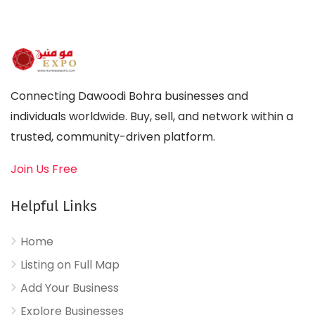
Connecting Dawoodi Bohra businesses and
individuals worldwide. Buy, sell, and network within a
trusted, community-driven platform.
Join Us Free
Helpful Links
Home
Listing on Full Map
Add Your Business
Explore Businesses