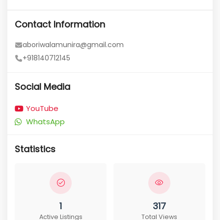
Contact Information
aboriwalamunira@gmail.com
+918140712145
Social Media
YouTube
WhatsApp
Statistics